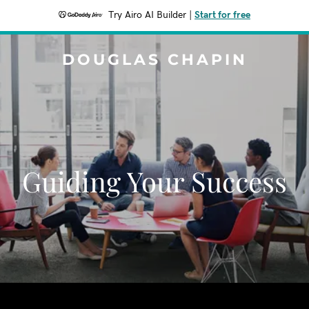
Try Airo AI Builder
|
Start for free
DOUGLAS CHAPIN
Guiding Your Success