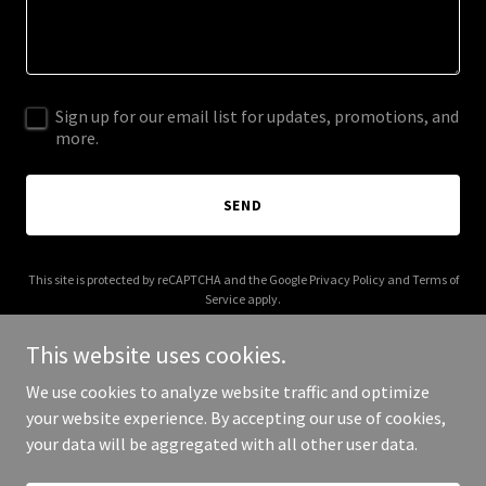
Sign up for our email list for updates, promotions, and
more.
SEND
This site is protected by reCAPTCHA and the Google
Privacy Policy
and
Terms of
Service
apply.
This website uses cookies.
We use cookies to analyze website traffic and optimize
your website experience. By accepting our use of cookies,
Copyright © 2025 Douglas Chapin - All Rights Reserved.
your data will be aggregated with all other user data.
Powered by