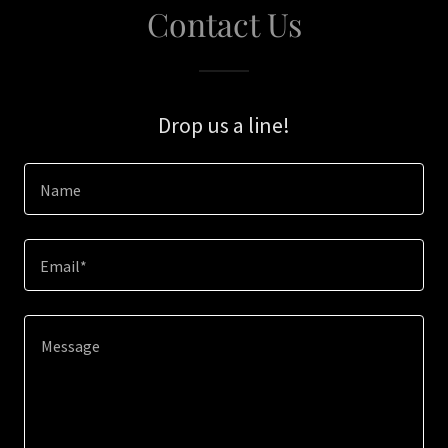
Contact Us
Drop us a line!
Name
Email*